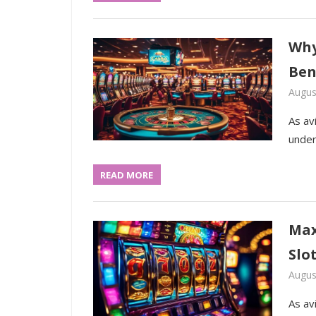
Why
Ben
Augus
As av
under
READ MORE
Max
Slo
Augus
As av