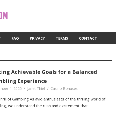
T
FAQ
PRIVACY
TERMS
CONTACT
ting Achievable Goals for a Balanced
bling Experience
mber 4, 2025
Janet Thiel
Casino Bonuses
hrill of Gambling As avid enthusiasts of the thrilling world of
ing, we understand the rush and excitement that