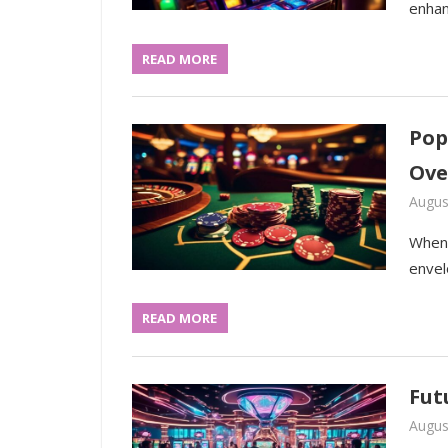
enhan
READ MORE
Pop
Ove
Augus
When 
envel
READ MORE
Fut
Augus