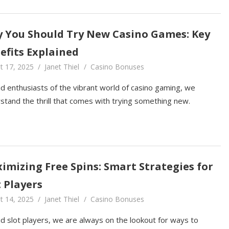
 You Should Try New Casino Games: Key
efits Explained
t 17, 2025
Janet Thiel
Casino Bonuses
id enthusiasts of the vibrant world of casino gaming, we
stand the thrill that comes with trying something new.
imizing Free Spins: Smart Strategies for
t Players
t 14, 2025
Janet Thiel
Casino Bonuses
id slot players, we are always on the lookout for ways to