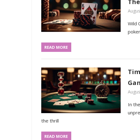
The
Augus
Wild 
poker
READ MORE
Tim
Gam
Augus
In th
unpre
the thrill
READ MORE