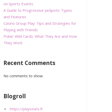
on Sports Events
A Guide to Progressive Jackpots: Types
and Features
Casino Group Play: Tips and Strategies for
Playing with Friends
Poker Wild Cards: What They Are and How
They Work
Recent Comments
No comments to show.
Blogroll
https://playseats.fr