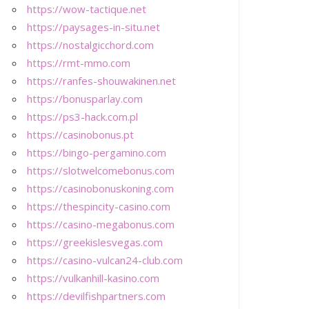
https://wow-tactique.net
https://paysages-in-situ.net
https://nostalgicchord.com
https://rmt-mmo.com
https://ranfes-shouwakinen.net
https://bonusparlay.com
https://ps3-hack.com.pl
https://casinobonus.pt
https://bingo-pergamino.com
https://slotwelcomebonus.com
https://casinobonuskoning.com
https://thespincity-casino.com
https://casino-megabonus.com
https://greekislesvegas.com
https://casino-vulcan24-club.com
https://vulkanhill-kasino.com
https://devilfishpartners.com