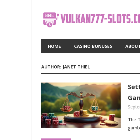
Skip
to
content
HOME
CASINO BONUSES
ABOU
AUTHOR:
JANET THIEL
Set
Gam
Septe
The T
gambl