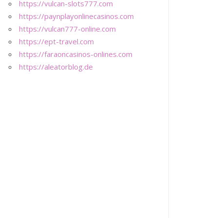
https://vulcan-slots777.com
https://paynplayonlinecasinos.com
https://vulcan777-online.com
https://ept-travel.com
https://faraoncasinos-onlines.com
https://aleatorblog.de