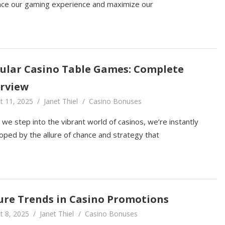
ce our gaming experience and maximize our
ular Casino Table Games: Complete
rview
t 11, 2025
Janet Thiel
Casino Bonuses
we step into the vibrant world of casinos, we’re instantly
oped by the allure of chance and strategy that
ure Trends in Casino Promotions
t 8, 2025
Janet Thiel
Casino Bonuses