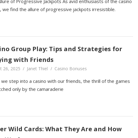
llure of Progressive Jackpots As avid enthusiasts of the casino
, we find the allure of progressive jackpots irresistible.
ino Group Play: Tips and Strategies for
ying with Friends
t 26, 2025
Janet Thiel
Casino Bonuses
we step into a casino with our friends, the thrill of the games
tched only by the camaraderie
er Wild Cards: What They Are and How