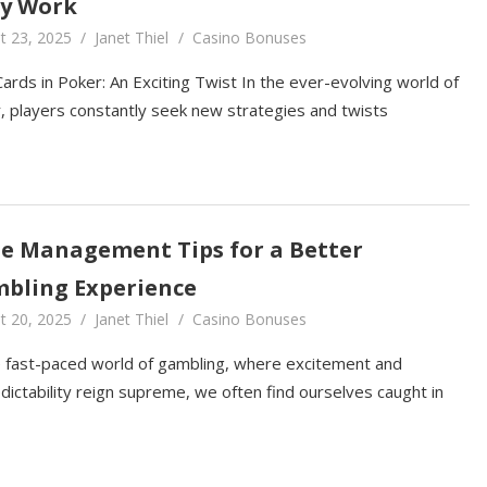
y Work
t 23, 2025
Janet Thiel
Casino Bonuses
Cards in Poker: An Exciting Twist In the ever-evolving world of
, players constantly seek new strategies and twists
e Management Tips for a Better
bling Experience
t 20, 2025
Janet Thiel
Casino Bonuses
e fast-paced world of gambling, where excitement and
dictability reign supreme, we often find ourselves caught in