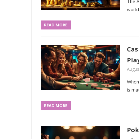
The A
world
READ MORE
Cas
Pla
Augus
When 
is ma
READ MORE
Pok