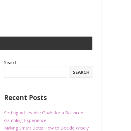
Search
SEARCH
Recent Posts
Setting Achievable Goals for a Balanced
Gambling Experience
Making Smart Bets: How to Decide Wisely