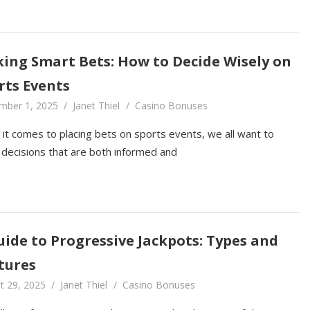
ing Smart Bets: How to Decide Wisely on
rts Events
mber 1, 2025
Janet Thiel
Casino Bonuses
it comes to placing bets on sports events, we all want to
decisions that are both informed and
uide to Progressive Jackpots: Types and
tures
t 29, 2025
Janet Thiel
Casino Bonuses