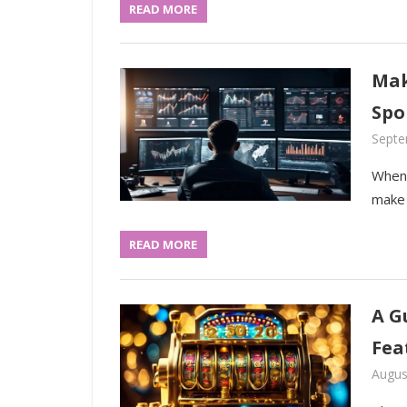
READ MORE
Mak
Spo
Septe
When 
make 
READ MORE
A G
Fea
Augus