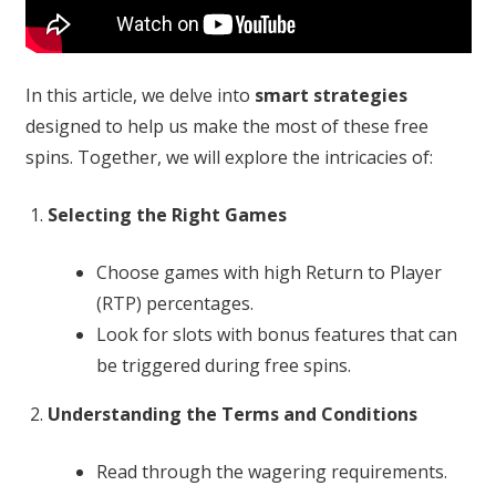
In this article, we delve into
smart strategies
designed to help us make the most of these free
spins. Together, we will explore the intricacies of:
Selecting the Right Games
Choose games with high Return to Player
(RTP) percentages.
Look for slots with bonus features that can
be triggered during free spins.
Understanding the Terms and Conditions
Read through the wagering requirements.