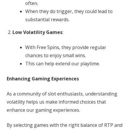
often.
When they do trigger, they could lead to
substantial rewards.
Low Volatility Games
:
With Free Spins, they provide regular
chances to enjoy small wins.
This can help extend our playtime.
Enhancing Gaming Experiences
As a community of slot enthusiasts, understanding
volatility helps us make informed choices that
enhance our gaming experiences.
By selecting games with the right balance of RTP and