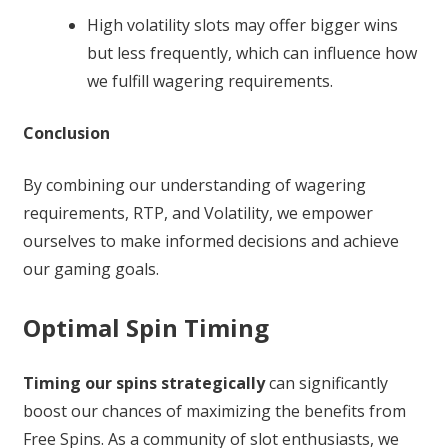
High volatility slots may offer bigger wins
but less frequently, which can influence how
we fulfill wagering requirements.
Conclusion
By combining our understanding of wagering
requirements, RTP, and Volatility, we empower
ourselves to make informed decisions and achieve
our gaming goals.
Optimal Spin Timing
Timing our spins strategically
can significantly
boost our chances of maximizing the benefits from
Free Spins. As a community of slot enthusiasts, we