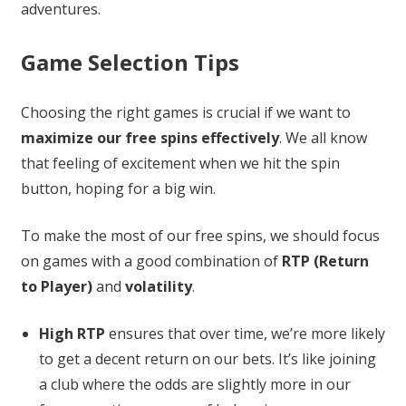
adventures.
Game Selection Tips
Choosing the right games is crucial if we want to
maximize our free spins effectively
. We all know
that feeling of excitement when we hit the spin
button, hoping for a big win.
To make the most of our free spins, we should focus
on games with a good combination of
RTP (Return
to Player)
and
volatility
.
High RTP
ensures that over time, we’re more likely
to get a decent return on our bets. It’s like joining
a club where the odds are slightly more in our