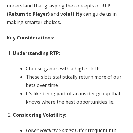
understand that grasping the concepts of
RTP
(Return to Player)
and
volatility
can guide us in
making smarter choices.
Key Considerations:
Understanding RTP:
Choose games with a higher RTP.
These slots statistically return more of our
bets over time.
It’s like being part of an insider group that
knows where the best opportunities lie.
Considering Volatility:
Lower Volatility Games
: Offer frequent but