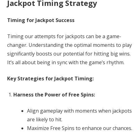
Jackpot Timing Strategy
Timing for Jackpot Success
Timing our attempts for jackpots can be a game-
changer. Understanding the optimal moments to play
significantly boosts our potential for hitting big wins.
It’s all about being in sync with the game’s rhythm.
Key Strategies for Jackpot Timing:
Harness the Power of Free Spins:
Align gameplay with moments when jackpots
are likely to hit.
Maximize Free Spins to enhance our chances.