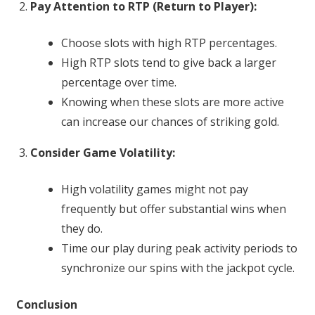
Pay Attention to RTP (Return to Player):
Choose slots with high RTP percentages.
High RTP slots tend to give back a larger
percentage over time.
Knowing when these slots are more active
can increase our chances of striking gold.
Consider Game Volatility:
High volatility games might not pay
frequently but offer substantial wins when
they do.
Time our play during peak activity periods to
synchronize our spins with the jackpot cycle.
Conclusion