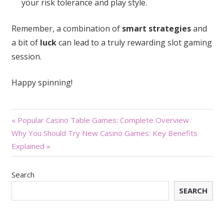
your risk tolerance and play style.
Remember, a combination of
smart strategies
and
a bit of
luck
can lead to a truly rewarding slot gaming
session.
Happy spinning!
Post
« Popular Casino Table Games: Complete Overview
Why You Should Try New Casino Games: Key Benefits
navigation
Explained »
Search
SEARCH