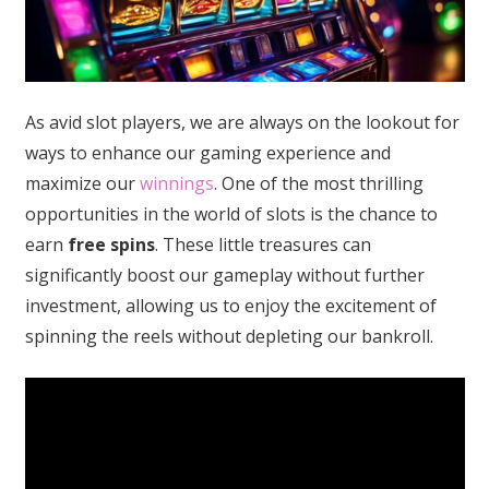
As avid slot players, we are always on the lookout for
ways to enhance our gaming experience and
maximize our
winnings
. One of the most thrilling
opportunities in the world of slots is the chance to
earn
free spins
. These little treasures can
significantly boost our gameplay without further
investment, allowing us to enjoy the excitement of
spinning the reels without depleting our bankroll.