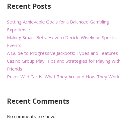
Recent Posts
Setting Achievable Goals for a Balanced Gambling
Experience
Making Smart Bets: How to Decide Wisely on Sports
Events
A Guide to Progressive Jackpots: Types and Features
Casino Group Play: Tips and Strategies for Playing with
Friends
Poker Wild Cards: What They Are and How They Work
Recent Comments
No comments to show.