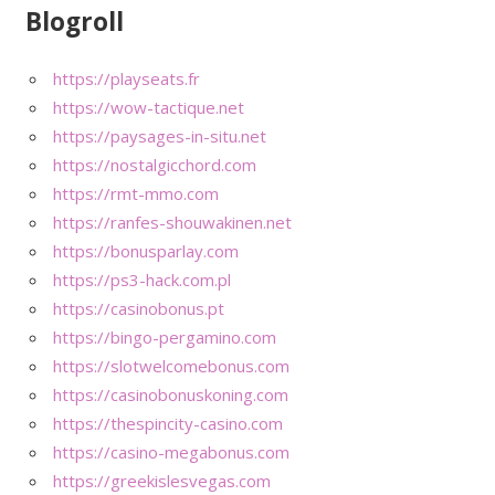
Blogroll
https://playseats.fr
https://wow-tactique.net
https://paysages-in-situ.net
https://nostalgicchord.com
https://rmt-mmo.com
https://ranfes-shouwakinen.net
https://bonusparlay.com
https://ps3-hack.com.pl
https://casinobonus.pt
https://bingo-pergamino.com
https://slotwelcomebonus.com
https://casinobonuskoning.com
https://thespincity-casino.com
https://casino-megabonus.com
https://greekislesvegas.com