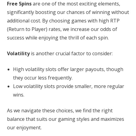
Free Spins
are one of the most exciting elements,
significantly boosting our chances of winning without
additional cost. By choosing games with high RTP
(Return to Player) rates, we increase our odds of
success while enjoying the thrill of each spin.
Volatility
is another crucial factor to consider:
High volatility slots offer larger payouts, though
they occur less frequently.
Low volatility slots provide smaller, more regular
wins.
As we navigate these choices, we find the right
balance that suits our gaming styles and maximizes
our enjoyment.