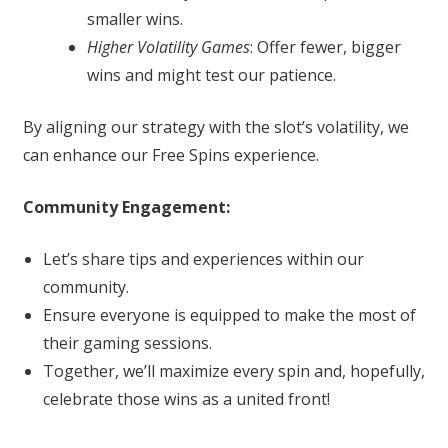
smaller wins.
Higher Volatility Games
: Offer fewer, bigger
wins and might test our patience.
By aligning our strategy with the slot’s volatility, we
can enhance our Free Spins experience.
Community Engagement:
Let’s share tips and experiences within our
community.
Ensure everyone is equipped to make the most of
their gaming sessions.
Together, we’ll maximize every spin and, hopefully,
celebrate those wins as a united front!