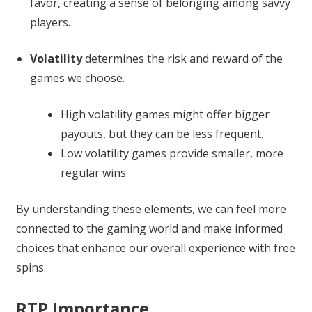
favor, creating a sense of belonging among savvy
players.
Volatility
determines the risk and reward of the
games we choose.
High volatility games might offer bigger
payouts, but they can be less frequent.
Low volatility games provide smaller, more
regular wins.
By understanding these elements, we can feel more
connected to the gaming world and make informed
choices that enhance our overall experience with free
spins.
RTP Importance