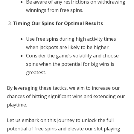
Be aware of any restrictions on withdrawing
winnings from free spins.
Timing Our Spins for Optimal Results
Use free spins during high activity times
when jackpots are likely to be higher.
Consider the game’s volatility and choose
spins when the potential for big wins is
greatest.
By leveraging these tactics, we aim to increase our
chances of hitting significant wins and extending our
playtime.
Let us embark on this journey to unlock the full
potential of free spins and elevate our slot playing