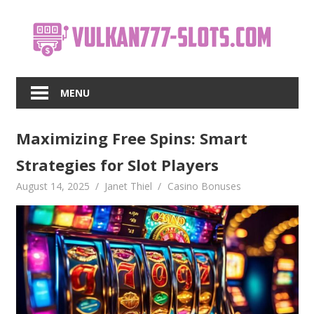
Skip
to
content
MENU
Maximizing Free Spins: Smart
Strategies for Slot Players
August 14, 2025
Janet Thiel
Casino Bonuses