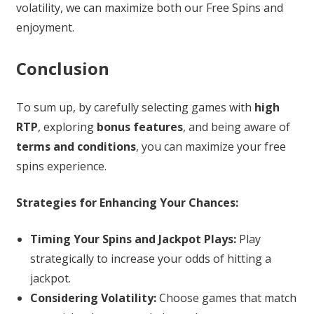
volatility, we can maximize both our Free Spins and
enjoyment.
Conclusion
To sum up, by carefully selecting games with
high
RTP
, exploring
bonus features
, and being aware of
terms and conditions
, you can maximize your free
spins experience.
Strategies for Enhancing Your Chances:
Timing Your Spins and Jackpot Plays:
Play
strategically to increase your odds of hitting a
jackpot.
Considering Volatility:
Choose games that match