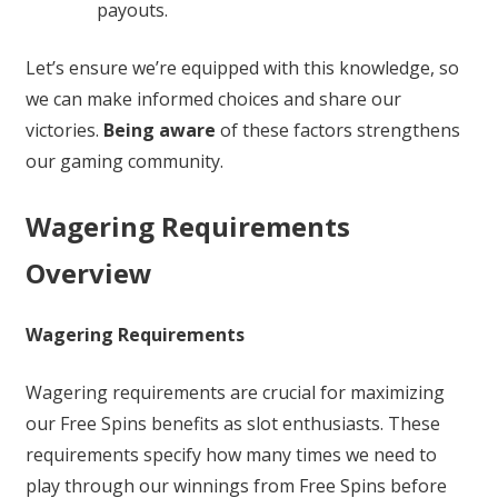
payouts.
Let’s ensure we’re equipped with this knowledge, so
we can make informed choices and share our
victories.
Being aware
of these factors strengthens
our gaming community.
Wagering Requirements
Overview
Wagering Requirements
Wagering requirements are crucial for maximizing
our Free Spins benefits as slot enthusiasts. These
requirements specify how many times we need to
play through our winnings from Free Spins before