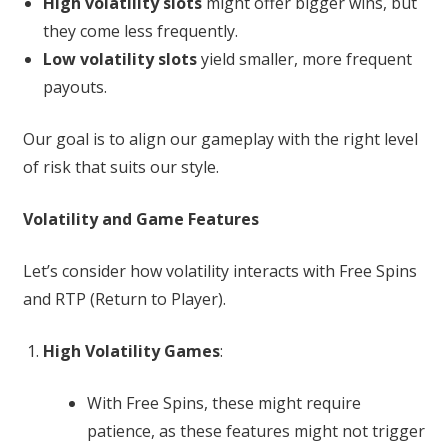
High volatility slots
might offer bigger wins, but
they come less frequently.
Low volatility slots
yield smaller, more frequent
payouts.
Our goal is to align our gameplay with the right level
of risk that suits our style.
Volatility and Game Features
Let’s consider how volatility interacts with Free Spins
and RTP (Return to Player).
High Volatility Games
:
With Free Spins, these might require
patience, as these features might not trigger