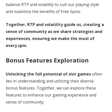
balance RTP and volatility to suit our playing style
and maximize the benefits of Free Spins.
Together, RTP and volatility guide us, creating a
sense of community as we share strategies and
experiences, ensuring we make the most of
every spin.
Bonus Features Exploration
Unlocking the full potential of slot games
often
lies in understanding and utilizing their diverse
bonus features. Together, we can explore these
features to enhance our gaming experience and
sense of community.