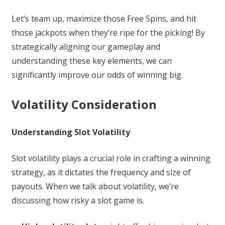
Let’s team up, maximize those Free Spins, and hit
those jackpots when they’re ripe for the picking! By
strategically aligning our gameplay and
understanding these key elements, we can
significantly improve our odds of winning big.
Volatility Consideration
Understanding Slot Volatility
Slot volatility plays a crucial role in crafting a winning
strategy, as it dictates the frequency and size of
payouts. When we talk about volatility, we’re
discussing how risky a slot game is.