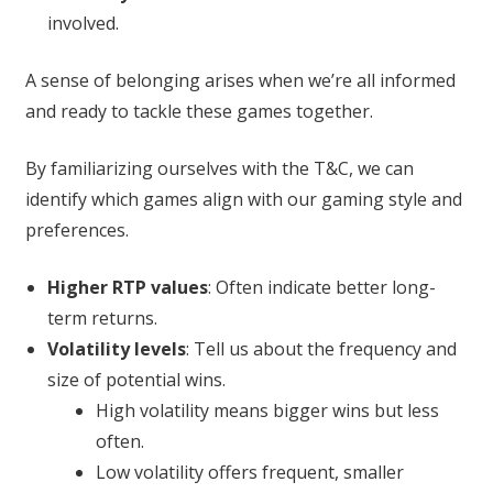
involved.
A sense of belonging arises when we’re all informed
and ready to tackle these games together.
By familiarizing ourselves with the T&C, we can
identify which games align with our gaming style and
preferences.
Higher RTP values
: Often indicate better long-
term returns.
Volatility levels
: Tell us about the frequency and
size of potential wins.
High volatility means bigger wins but less
often.
Low volatility offers frequent, smaller