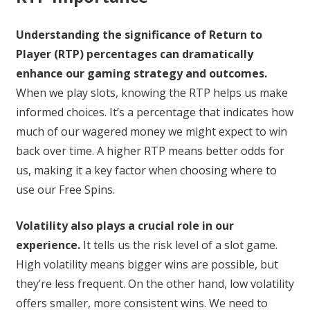
Understanding the significance of Return to
Player (RTP) percentages can dramatically
enhance our gaming strategy and outcomes.
When we play slots, knowing the RTP helps us make
informed choices. It’s a percentage that indicates how
much of our wagered money we might expect to win
back over time. A higher RTP means better odds for
us, making it a key factor when choosing where to
use our Free Spins.
Volatility also plays a crucial role in our
experience.
It tells us the risk level of a slot game.
High volatility means bigger wins are possible, but
they’re less frequent. On the other hand, low volatility
offers smaller, more consistent wins. We need to