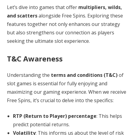
Let’s dive into games that offer
multipliers, wilds,
and scatters
alongside Free Spins. Exploring these
features together not only enhances our strategy
but also strengthens our connection as players
seeking the ultimate slot experience.
T&C Awareness
Understanding the
terms and conditions (T&C)
of
slot games is essential for fully enjoying and
maximizing our gaming experience. When we receive
Free Spins, it’s crucial to delve into the specifics:
RTP (Return to Player) percentage
: This helps
predict potential returns.
Volatility
: This informs us about the level of risk