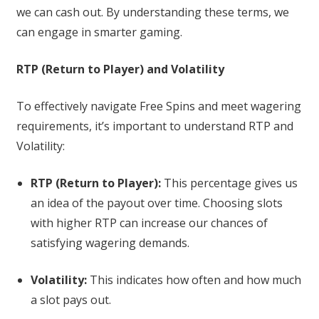
we can cash out. By understanding these terms, we
can engage in smarter gaming.
RTP (Return to Player) and Volatility
To effectively navigate Free Spins and meet wagering
requirements, it’s important to understand RTP and
Volatility:
RTP (Return to Player):
This percentage gives us
an idea of the payout over time. Choosing slots
with higher RTP can increase our chances of
satisfying wagering demands.
Volatility:
This indicates how often and how much
a slot pays out.