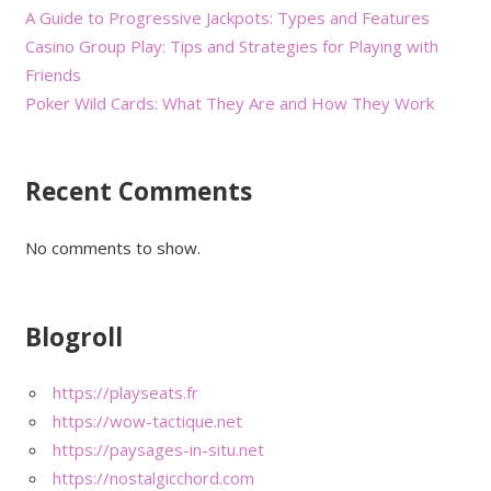
A Guide to Progressive Jackpots: Types and Features
Casino Group Play: Tips and Strategies for Playing with
Friends
Poker Wild Cards: What They Are and How They Work
Recent Comments
No comments to show.
Blogroll
https://playseats.fr
https://wow-tactique.net
https://paysages-in-situ.net
https://nostalgicchord.com