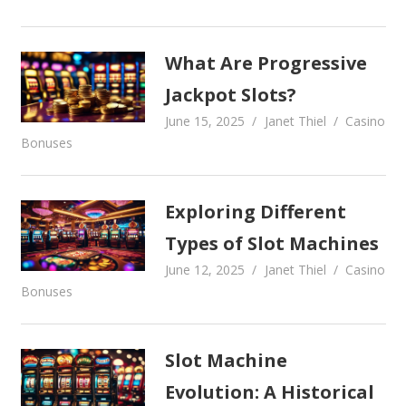
What Are Progressive
Jackpot Slots?
June 15, 2025
Janet Thiel
Casino
Bonuses
Exploring Different
Types of Slot Machines
June 12, 2025
Janet Thiel
Casino
Bonuses
Slot Machine
Evolution: A Historical