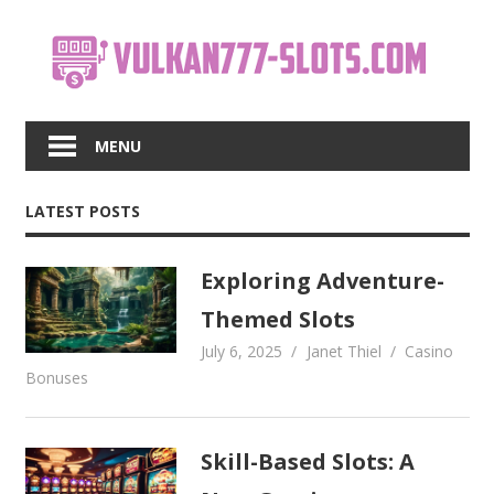
Skip
to
content
MENU
LATEST POSTS
Exploring Adventure-
Themed Slots
July 6, 2025
Janet Thiel
Casino
Bonuses
Skill-Based Slots: A