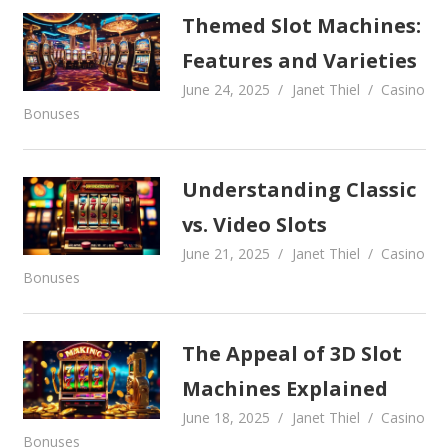
Themed Slot Machines:
Features and Varieties
June 24, 2025
Janet Thiel
Casino
Bonuses
Understanding Classic
vs. Video Slots
June 21, 2025
Janet Thiel
Casino
Bonuses
The Appeal of 3D Slot
Machines Explained
June 18, 2025
Janet Thiel
Casino
Bonuses