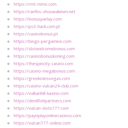
https://rmt-mmo.com
https://ranfes-shouwakinen.net
https://bonusparlay.com
https://ps3-hack.com.pl
https://casinobonus.pt
https://bingo-pergamino.com
https://slotwelcomebonus.com
https://casinobonuskoning.com
https://thespincity-casino.com
https://casino-megabonus.com
https://greekislesvegas.com
https://casino-vulcan24-club.com
https://vulkanhill-kasino.com
https://devilfishpartners.com
https://vulcan-slots777.com
https://paynplayonlinecasinos.com
https://vulcan777-online.com