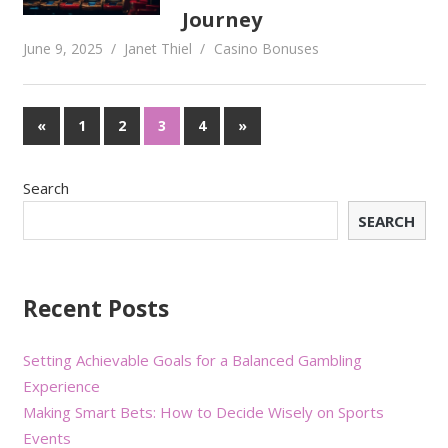
Journey
June 9, 2025
Janet Thiel
Casino Bonuses
«
1
2
3
4
»
Search
SEARCH
Recent Posts
Setting Achievable Goals for a Balanced Gambling
Experience
Making Smart Bets: How to Decide Wisely on Sports
Events