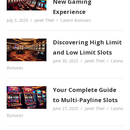
New Gaming
Experience
July 3, 2025
Janet Thiel
Casino Bonuses
Discovering High Limit
and Low Limit Slots
June 30, 2025
Janet Thiel
Casino
Bonuses
Your Complete Guide
to Multi-Payline Slots
June 27, 2025
Janet Thiel
Casino
Bonuses