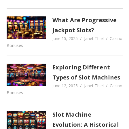
What Are Progressive
Jackpot Slots?
June 15, 2025
Janet Thiel
Casino
Bonuses
Exploring Different
Types of Slot Machines
June 12, 2025
Janet Thiel
Casino
Bonuses
Slot Machine
Evolution: A Historical