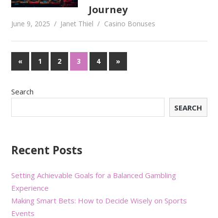
Journey
June 9, 2025
Janet Thiel
Casino Bonuses
«
1
2
3
4
»
Search
SEARCH
Recent Posts
Setting Achievable Goals for a Balanced Gambling
Experience
Making Smart Bets: How to Decide Wisely on Sports
Events