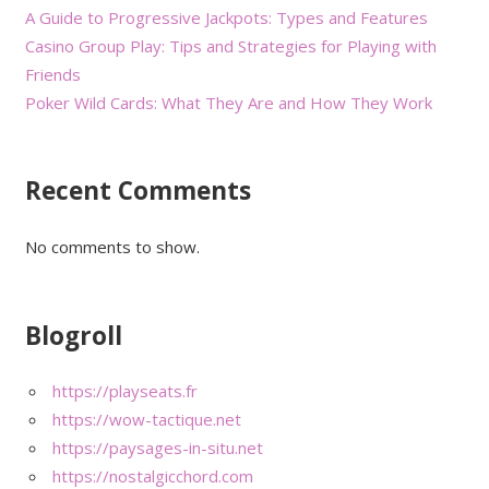
A Guide to Progressive Jackpots: Types and Features
Casino Group Play: Tips and Strategies for Playing with
Friends
Poker Wild Cards: What They Are and How They Work
Recent Comments
No comments to show.
Blogroll
https://playseats.fr
https://wow-tactique.net
https://paysages-in-situ.net
https://nostalgicchord.com