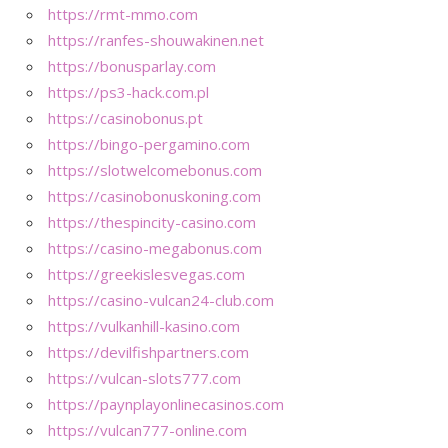
https://rmt-mmo.com
https://ranfes-shouwakinen.net
https://bonusparlay.com
https://ps3-hack.com.pl
https://casinobonus.pt
https://bingo-pergamino.com
https://slotwelcomebonus.com
https://casinobonuskoning.com
https://thespincity-casino.com
https://casino-megabonus.com
https://greekislesvegas.com
https://casino-vulcan24-club.com
https://vulkanhill-kasino.com
https://devilfishpartners.com
https://vulcan-slots777.com
https://paynplayonlinecasinos.com
https://vulcan777-online.com