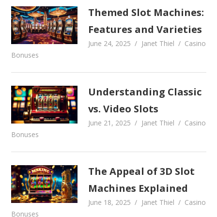
Themed Slot Machines:
Features and Varieties
June 24, 2025
Janet Thiel
Casino
Bonuses
Understanding Classic
vs. Video Slots
June 21, 2025
Janet Thiel
Casino
Bonuses
The Appeal of 3D Slot
Machines Explained
June 18, 2025
Janet Thiel
Casino
Bonuses