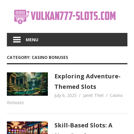
Skip
to
content
MENU
CATEGORY:
CASINO BONUSES
Exploring Adventure-
Themed Slots
July 6, 2025
Janet Thiel
Casino
Bonuses
Skill-Based Slots: A