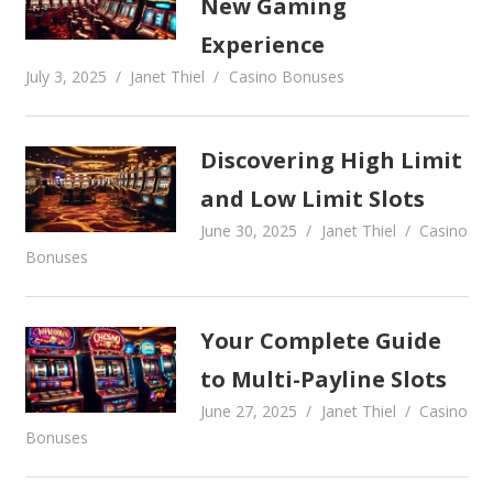
New Gaming
Experience
July 3, 2025
Janet Thiel
Casino Bonuses
Discovering High Limit
and Low Limit Slots
June 30, 2025
Janet Thiel
Casino
Bonuses
Your Complete Guide
to Multi-Payline Slots
June 27, 2025
Janet Thiel
Casino
Bonuses